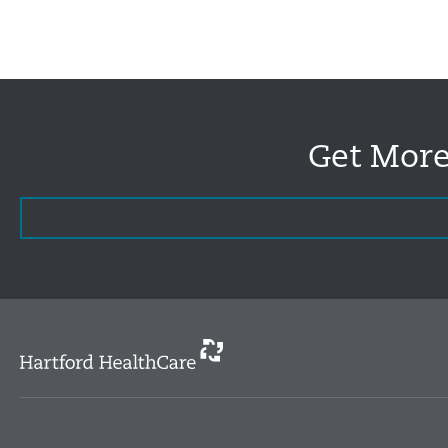
Get More