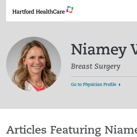
Skip
to
content
Niamey W
Breast Surgery
Go to Physician Profile
Articles Featuring Nia