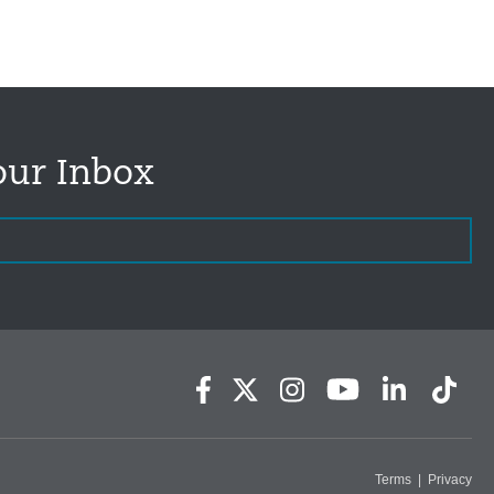
our Inbox
Terms
|
Privacy