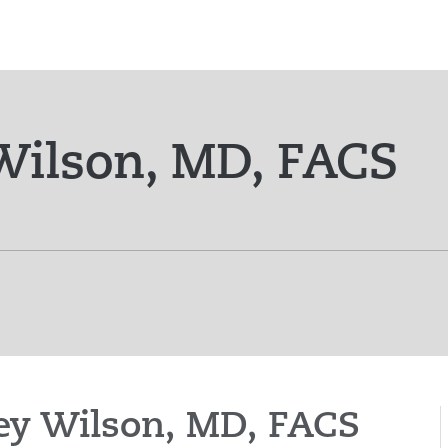
ilson, MD, FACS
mey Wilson, MD, FACS