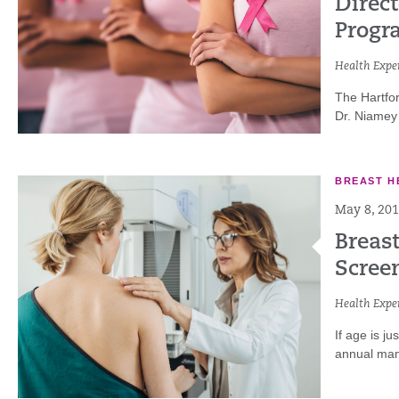
Direct
Progr
Health Exper
The Hartfo
Dr. Niamey 
BREAST H
May 8, 20
Breas
Scree
Health Exper
If age is j
annual mam