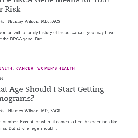
the BRCA Gene Means for Your
r Risk
ts:
Niamey Wilson, MD, FACS
 woman with a family history of breast cancer, you may have
t the BRCA gene. But...
EALTH
,
CANCER
,
WOMEN'S HEALTH
24
at Age Should I Start Getting
ograms?
ts:
Niamey Wilson, MD, FACS
 a number. Except for when it comes to health screenings like
. But at what age should...