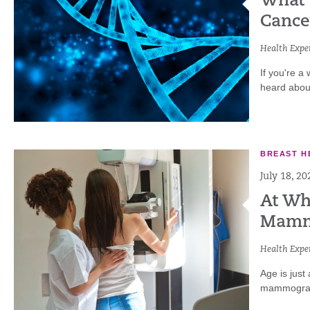
What 
Cance
Health Exper
If you're a
heard abou
BREAST H
July 18, 20
At Wh
Mamm
Health Exper
Age is just
mammograms