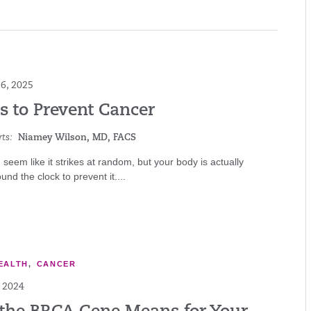
6, 2025
s to Prevent Cancer
ts:
Niamey Wilson, MD, FACS
seem like it strikes at random, but your body is actually
und the clock to prevent it....
EALTH
,
CANCER
 2024