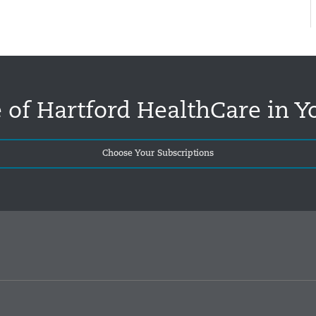
 of Hartford HealthCare in Y
Choose Your Subscriptions