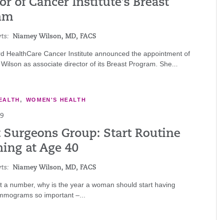
or of Cancer Institute’s Breast
am
ts:
Niamey Wilson, MD, FACS
rd HealthCare Cancer Institute announced the appointment of
Wilson as associate director of its Breast Program. She...
EALTH
,
WOMEN'S HEALTH
19
t Surgeons Group: Start Routine
ning at Age 40
ts:
Niamey Wilson, MD, FACS
ust a number, why is the year a woman should start having
mograms so important –...