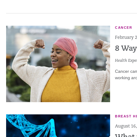
CANCER
February 2
8 Way
Health Exper
Cancer can 
working aro
BREAST H
August 16,