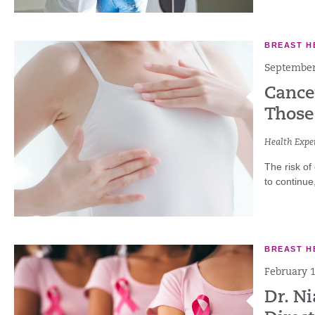
BREAST H
September
Cance
Those
Health Exper
The risk of
to continue,
BREAST H
February 1
Dr. N