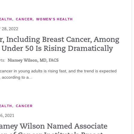
EALTH
,
CANCER
,
WOMEN'S HEALTH
 28, 2022
r, Including Breast Cancer, Among
 Under 50 Is Rising Dramatically
ts:
Niamey Wilson, MD, FACS
 cancer in young adults is rising fast, and the trend is expected
 according to a...
EALTH
,
CANCER
6, 2021
iamey Wilson Named Associate