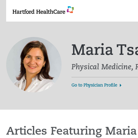
Skip
to
content
Maria Ts
Physical Medicine, 
Go to Physician Profile
Articles Featuring Mari