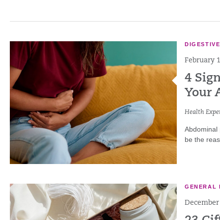
DIGESTIV
February 1
4 Sig
Your 
Health Exper
Abdominal p
be the reas
GENERAL 
December 