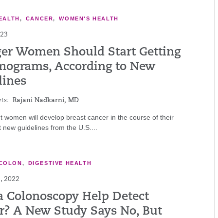
EALTH
,
CANCER
,
WOMEN'S HEALTH
023
er Women Should Start Getting
grams, According to New
lines
ts:
Rajani Nadkarni, MD
t women will develop breast cancer in the course of their
ut new guidelines from the U.S....
COLON
,
DIGESTIVE HEALTH
, 2022
a Colonoscopy Help Detect
r? A New Study Says No, But