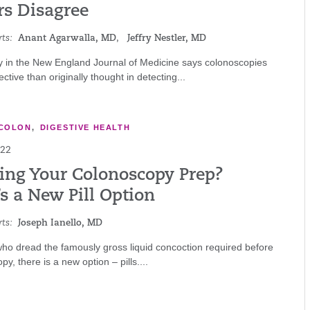
rs Disagree
ts:
Anant Agarwalla, MD
,
Jeffry Nestler, MD
y in the New England Journal of Medicine says colonoscopies
ective than originally thought in detecting...
COLON
,
DIGESTIVE HEALTH
022
ing Your Colonoscopy Prep?
s a New Pill Option
ts:
Joseph Ianello, MD
ho dread the famously gross liquid concoction required before
y, there is a new option – pills....