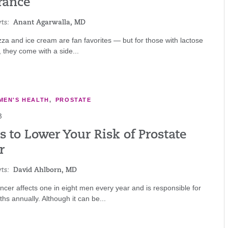
rance
ts:
Anant Agarwalla, MD
za and ice cream are fan favorites — but for those with lactose
, they come with a side...
MEN'S HEALTH
,
PROSTATE
3
 to Lower Your Risk of Prostate
r
ts:
David Ahlborn, MD
ncer affects one in eight men every year and is responsible for
hs annually. Although it can be...