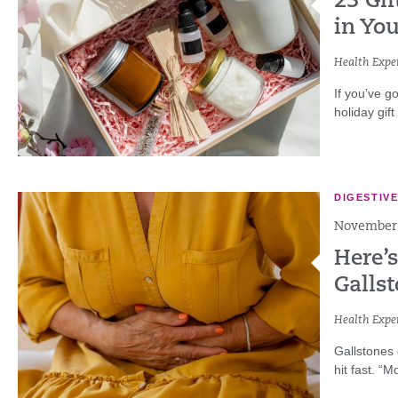
23 Gif
in You
Health Exper
If you’ve g
holiday gift
DIGESTIV
November 
Here’
Galls
Health Exper
Gallstones
hit fast. “M