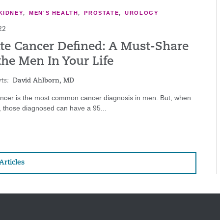
KIDNEY
,
MEN'S HEALTH
,
PROSTATE
,
UROLOGY
22
ate Cancer Defined: A Must-Share
the Men In Your Life
ts:
David Ahlborn, MD
ancer is the most common cancer diagnosis in men. But, when
, those diagnosed can have a 95...
Articles