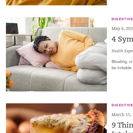
DIGESTIV
May 6, 20
4 Sym
Health Exper
Bloating, c
be irritabl
DIGESTIV
March 15,
9 Thi