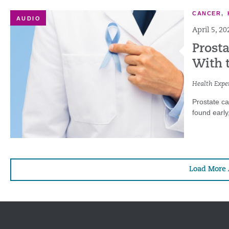
CANCER
,
AUDIO
April 5, 20
Prost
With 
Health Exper
Prostate c
found early
Load More 