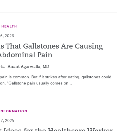
E HEALTH
6, 2026
ns That Gallstones Are Causing
Abdominal Pain
ts:
Anant Agarwalla, MD
ain is common. But if it strikes after eating, gallstones could
on. “Gallstone pain usually comes on...
INFORMATION
7, 2025