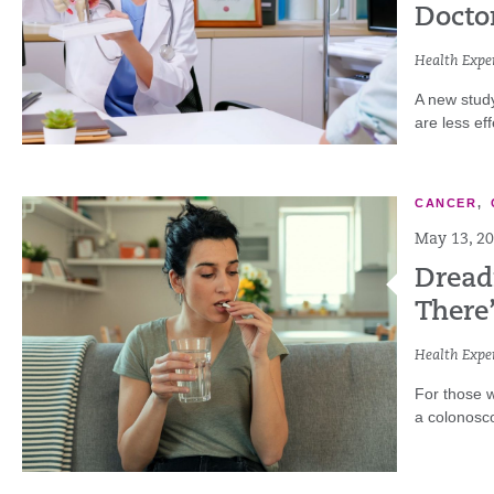
Docto
Health Exper
A new stud
are less eff
CANCER
,
May 13, 2
Dread
There’
Health Exper
For those w
a colonoscop