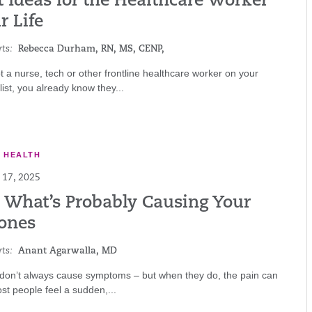
t Ideas for the Healthcare Worker
r Life
ts:
Rebecca Durham, RN, MS, CENP,
ot a nurse, tech or other frontline healthcare worker on your
 list, you already know they...
E HEALTH
17, 2025
s What’s Probably Causing Your
tones
ts:
Anant Agarwalla, MD
 don’t always cause symptoms – but when they do, the pain can
ost people feel a sudden,...