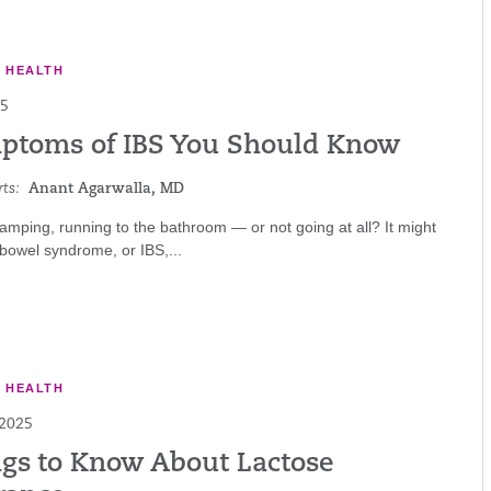
E HEALTH
25
ptoms of IBS You Should Know
ts:
Anant Agarwalla, MD
ramping, running to the bathroom — or not going at all? It might
e bowel syndrome, or IBS,...
E HEALTH
 2025
ngs to Know About Lactose