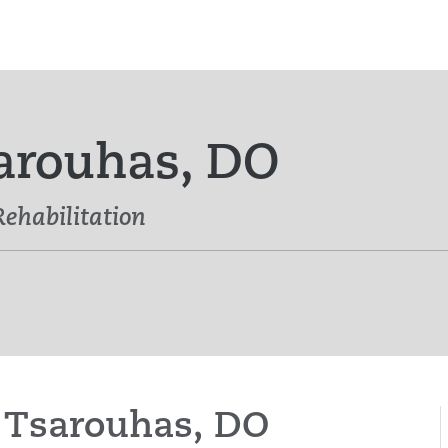
arouhas, DO
Rehabilitation
a Tsarouhas, DO