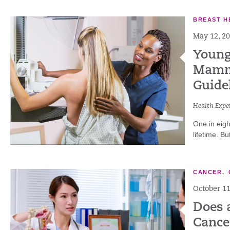
BREAST H
May 12, 2
Young
Mammo
Guide
Health Exper
One in eigh
lifetime. B
CANCER
,
October 11
Does 
Cance