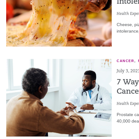
Intole
Health Exper
Cheese, piz
intolerance
CANCER
,
July 3, 202
7 Ways
Cance
Health Exper
Prostate ca
40,000 deat