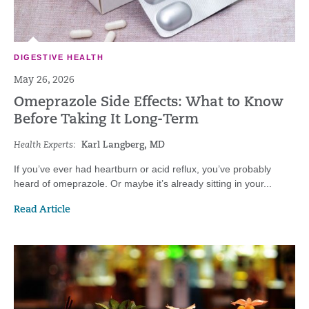
DIGESTIVE HEALTH
May 26, 2026
Omeprazole Side Effects: What to Know
Before Taking It Long-Term
Health Experts:
Karl Langberg, MD
If you’ve ever had heartburn or acid reflux, you’ve probably
heard of omeprazole. Or maybe it’s already sitting in your...
Read Article