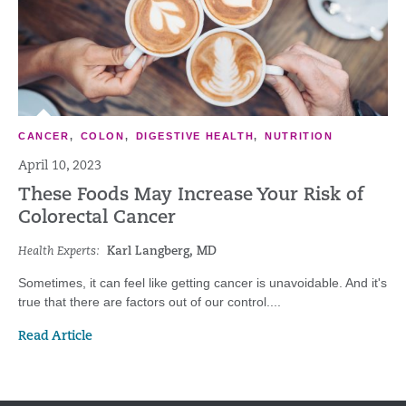
CANCER
,
COLON
,
DIGESTIVE HEALTH
,
NUTRITION
April 10, 2023
These Foods May Increase Your Risk of
Colorectal Cancer
Health Experts:
Karl Langberg, MD
Sometimes, it can feel like getting cancer is unavoidable. And it's
true that there are factors out of our control....
Read Article