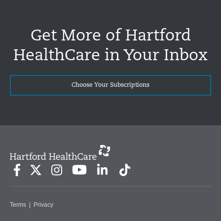
Get More of Hartford
HealthCare in Your Inbox
Choose Your Subscriptions
Terms
|
Privacy