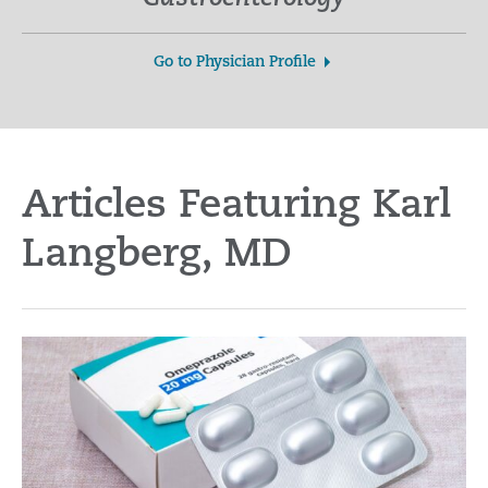
Go to Physician Profile
Articles Featuring Karl
Langberg, MD