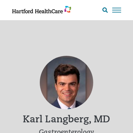
Skip
to
Search
toggle
content
Karl Langberg, MD
Gastroenterology