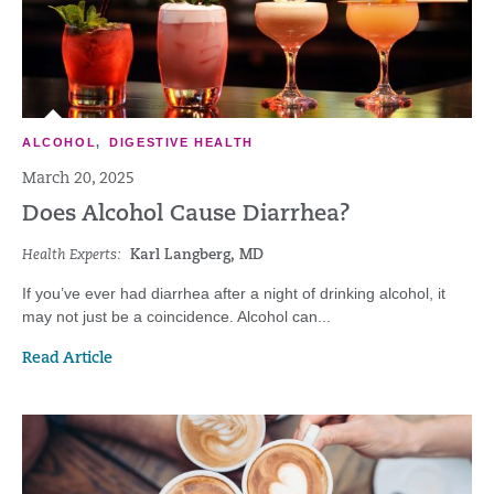
ALCOHOL
,
DIGESTIVE HEALTH
March 20, 2025
Does Alcohol Cause Diarrhea?
Health Experts:
Karl Langberg, MD
If you’ve ever had diarrhea after a night of drinking alcohol, it
may not just be a coincidence. Alcohol can...
Read Article