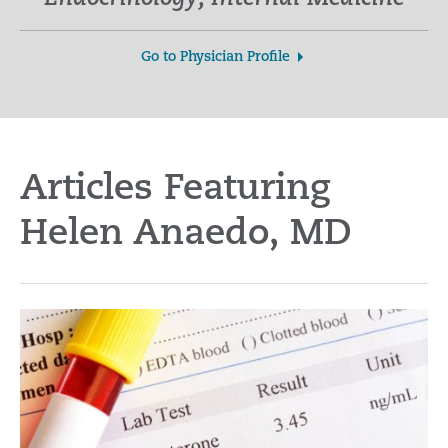
Go to Physician Profile
Articles Featuring
Helen Anaedo, MD