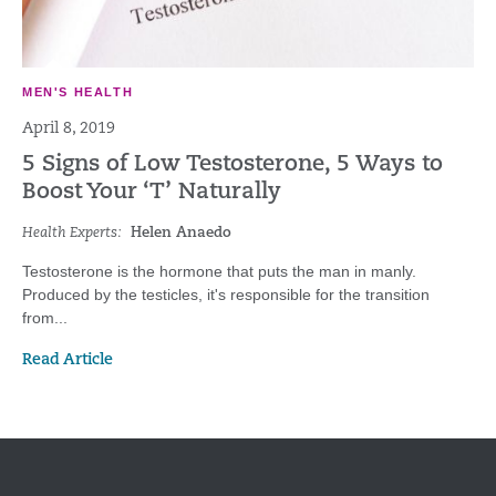
MEN'S HEALTH
April 8, 2019
5 Signs of Low Testosterone, 5 Ways to
Boost Your ‘T’ Naturally
Health Experts:
Helen Anaedo
Testosterone is the hormone that puts the man in manly.
Produced by the testicles, it's responsible for the transition
from...
Read Article