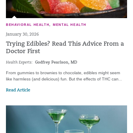
BEHAVIORAL HEALTH
,
MENTAL HEALTH
January 30, 2026
Trying Edibles? Read This Advice From a
Doctor First
Health Experts:
Godfrey Pearlson, MD
From gummies to brownies to chocolate, edibles might seem
like harmless (and delicious) fun. But the effects of THC can...
Read Article