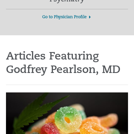
Go to Physician Profile
Articles Featuring
Godfrey Pearlson, MD