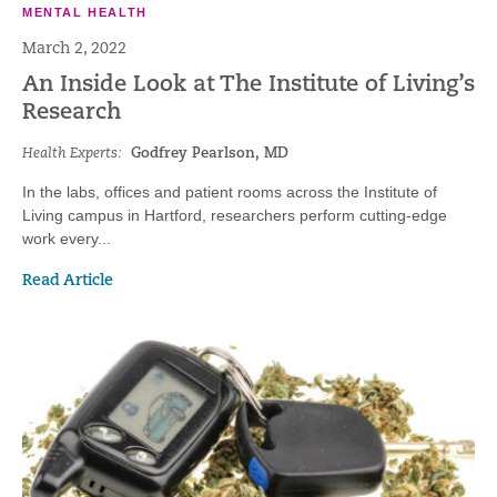
MENTAL HEALTH
March 2, 2022
An Inside Look at The Institute of Living’s
Research
Health Experts:
Godfrey Pearlson, MD
In the labs, offices and patient rooms across the Institute of
Living campus in Hartford, researchers perform cutting-edge
work every...
Read Article