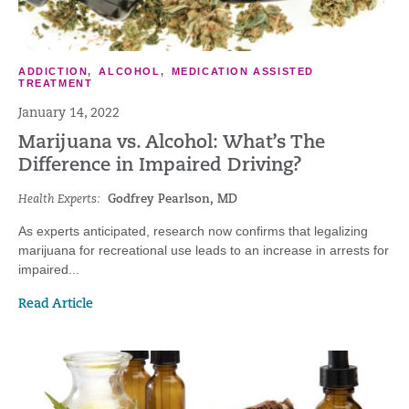
ADDICTION
,
ALCOHOL
,
MEDICATION ASSISTED
TREATMENT
January 14, 2022
Marijuana vs. Alcohol: What’s The
Difference in Impaired Driving?
Health Experts:
Godfrey Pearlson, MD
As experts anticipated, research now confirms that legalizing
marijuana for recreational use leads to an increase in arrests for
impaired...
Read Article