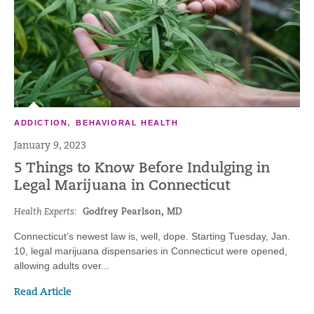
ADDICTION
,
BEHAVIORAL HEALTH
January 9, 2023
5 Things to Know Before Indulging in
Legal Marijuana in Connecticut
Health Experts:
Godfrey Pearlson, MD
Connecticut’s newest law is, well, dope. Starting Tuesday, Jan.
10, legal marijuana dispensaries in Connecticut were opened,
allowing adults over...
Read Article