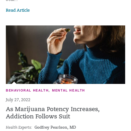
Read Article
BEHAVIORAL HEALTH
,
MENTAL HEALTH
July 27, 2022
As Marijuana Potency Increases,
Addiction Follows Suit
Health Experts:
Godfrey Pearlson, MD