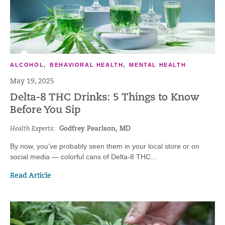
ALCOHOL
,
BEHAVIORAL HEALTH
,
MENTAL HEALTH
May 19, 2025
Delta-8 THC Drinks: 5 Things to Know
Before You Sip
Health Experts:
Godfrey Pearlson, MD
By now, you’ve probably seen them in your local store or on
social media — colorful cans of Delta-8 THC...
Read Article