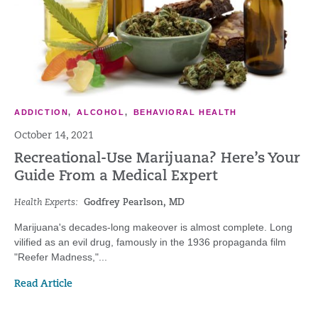
ADDICTION
,
ALCOHOL
,
BEHAVIORAL HEALTH
October 14, 2021
Recreational-Use Marijuana? Here’s Your
Guide From a Medical Expert
Health Experts:
Godfrey Pearlson, MD
Marijuana's decades-long makeover is almost complete. Long
vilified as an evil drug, famously in the 1936 propaganda film
"Reefer Madness,"...
Read Article