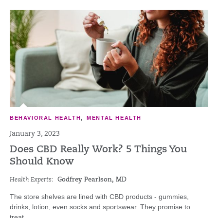
BEHAVIORAL HEALTH
,
MENTAL HEALTH
January 3, 2023
Does CBD Really Work? 5 Things You
Should Know
Health Experts:
Godfrey Pearlson, MD
The store shelves are lined with CBD products - gummies,
drinks, lotion, even socks and sportswear. They promise to
treat...