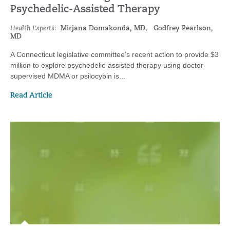
Psychedelic-Assisted Therapy
Health Experts:
Mirjana Domakonda, MD
,
Godfrey Pearlson,
MD
A Connecticut legislative committee’s recent action to provide $3
million to explore psychedelic-assisted therapy using doctor-
supervised MDMA or psilocybin is...
Read Article