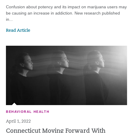
Confusion about potency and its impact on marijuana users may
be causing an increase in addiction. New research published
in...
Read Article
BEHAVIORAL HEALTH
April 1, 2022
Connecticut Moving Forward With