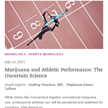
NEUROLOGY
,
SPORTS NEUROLOGY
July 13, 2021
Marijuana and Athletic Performance: The
Uncertain Science
Health Experts:
Godfrey Pearlson, MD
,
Stephanie Alessi-
LaRosa
While states like Connecticut legalize recreational marijuana
use, professional athletes can still be penalized and sidelined for
partaking. Elite American...