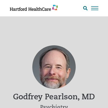
Skip
to
Search
toggle
content
Godfrey Pearlson, MD
Psychiatry