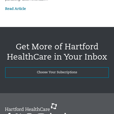
Read Article
Get More of Hartford
HealthCare in Your Inbox
Choose Your Subscriptions