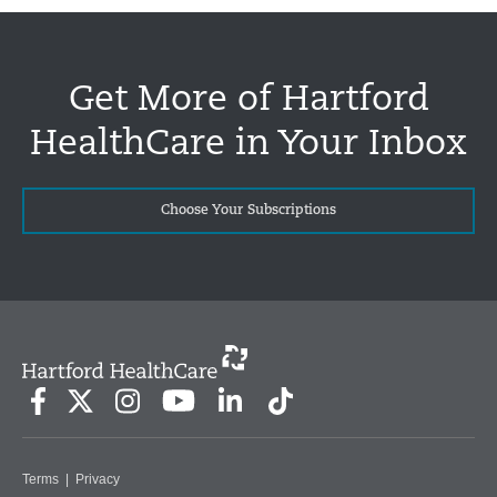
Get More of Hartford
HealthCare in Your Inbox
Choose Your Subscriptions
Terms
|
Privacy