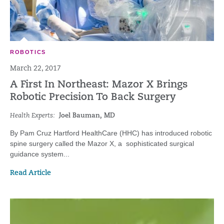
ROBOTICS
March 22, 2017
A First In Northeast: Mazor X Brings
Robotic Precision To Back Surgery
Health Experts:
Joel Bauman, MD
By Pam Cruz Hartford HealthCare (HHC) has introduced robotic
spine surgery called the Mazor X, a sophisticated surgical
guidance system...
Read Article