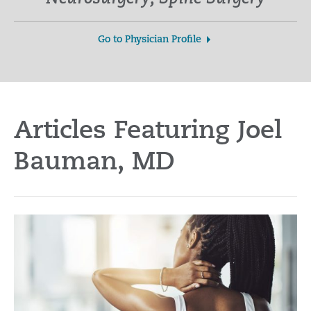
Go to Physician Profile
Articles Featuring Joel
Bauman, MD