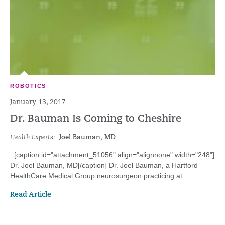
ROBOTICS
January 13, 2017
Dr. Bauman Is Coming to Cheshire
Health Experts:
Joel Bauman, MD
[caption id="attachment_51056" align="alignnone" width="248"]
Dr. Joel Bauman, MD[/caption] Dr. Joel Bauman, a Hartford
HealthCare Medical Group neurosurgeon practicing at...
Read Article