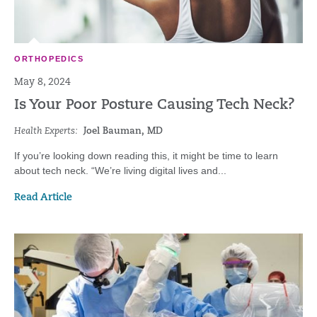
ORTHOPEDICS
May 8, 2024
Is Your Poor Posture Causing Tech Neck?
Health Experts:
Joel Bauman, MD
If you’re looking down reading this, it might be time to learn
about tech neck. “We’re living digital lives and...
Read Article