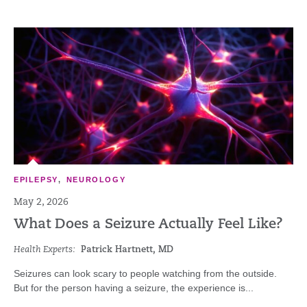
EPILEPSY
,
NEUROLOGY
May 2, 2026
What Does a Seizure Actually Feel Like?
Health Experts:
Patrick Hartnett, MD
Seizures can look scary to people watching from the outside.
But for the person having a seizure, the experience is...