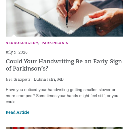
NEUROSURGERY
,
PARKINSON'S
July 9, 2026
Could Your Handwriting Be an Early Sign
of Parkinson’s?
Health Experts:
Lubna Jafri, MD
Have you noticed your handwriting getting smaller, slower or
more cramped? Sometimes your hands might feel stiff, or you
could...
Read Article