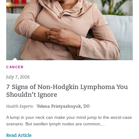
CANCER
July 7, 2026
7 Signs of Non-Hodgkin Lymphoma You
Shouldn’t Ignore
Health Experts:
Yelena Pristyazhnyuk, DO
A lump in your neck can make your mind jump to the worst-case
scenario. But swollen lymph nodes are common,...
Read Article