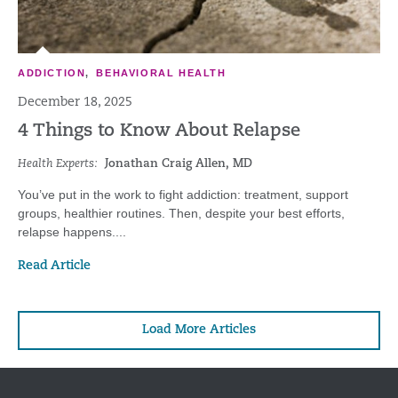
ADDICTION
,
BEHAVIORAL HEALTH
December 18, 2025
4 Things to Know About Relapse
Health Experts:
Jonathan Craig Allen, MD
You’ve put in the work to fight addiction: treatment, support
groups, healthier routines. Then, despite your best efforts,
relapse happens....
Read Article
Load More Articles