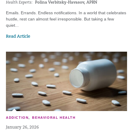
Health Experts:
Polina Verbitsky-Havasov, APRN
Emails. Errands. Endless notifications. In a world that celebrates
hustle, rest can almost feel irresponsible. But taking a few
quiet...
Read Article
ADDICTION
,
BEHAVIORAL HEALTH
January 26, 2026