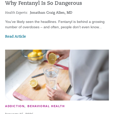
Why Fentanyl Is So Dangerous
Health Experts:
Jonathan Craig Allen, MD
You’ve likely seen the headlines. Fentanyl is behind a growing
number of overdoses – and often, people don’t even know...
Read Article
ADDICTION
,
BEHAVIORAL HEALTH