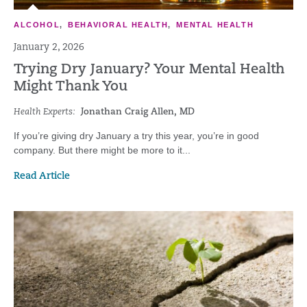
ALCOHOL
,
BEHAVIORAL HEALTH
,
MENTAL HEALTH
January 2, 2026
Trying Dry January? Your Mental Health
Might Thank You
Health Experts:
Jonathan Craig Allen, MD
If you’re giving dry January a try this year, you’re in good
company. But there might be more to it...
Read Article