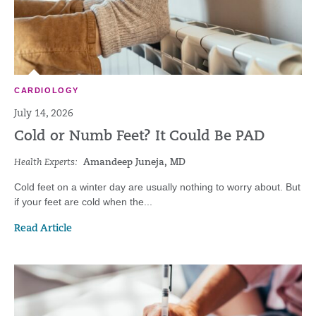
CARDIOLOGY
July 14, 2026
Cold or Numb Feet? It Could Be PAD
Health Experts:
Amandeep Juneja, MD
Cold feet on a winter day are usually nothing to worry about. But
if your feet are cold when the...
Read Article