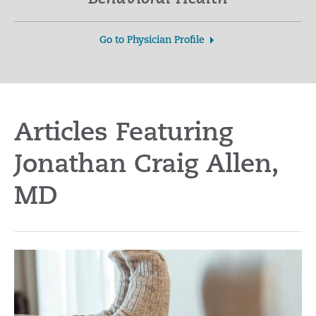
Go to Physician Profile
Articles Featuring
Jonathan Craig Allen,
MD