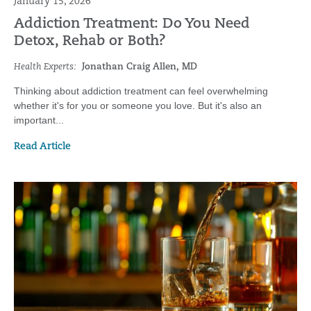
January 15, 2026
Addiction Treatment: Do You Need
Detox, Rehab or Both?
Health Experts:
Jonathan Craig Allen, MD
Thinking about addiction treatment can feel overwhelming
whether it's for you or someone you love. But it's also an
important...
Read Article