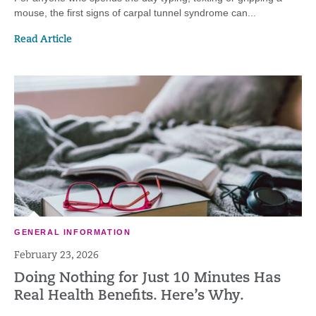
mouse, the first signs of carpal tunnel syndrome can...
Read Article
GENERAL INFORMATION
February 23, 2026
Doing Nothing for Just 10 Minutes Has
Real Health Benefits. Here’s Why.