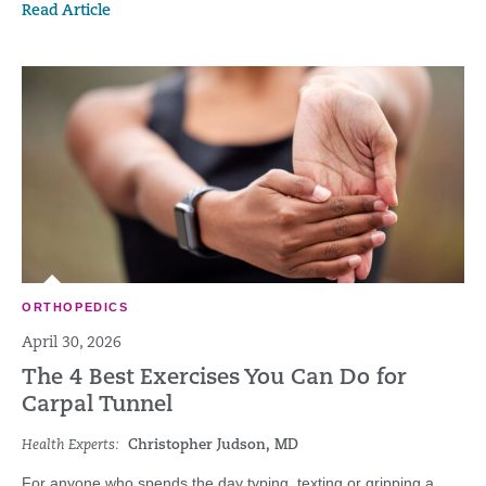
Read Article
ORTHOPEDICS
April 30, 2026
The 4 Best Exercises You Can Do for
Carpal Tunnel
Health Experts:
Christopher Judson, MD
For anyone who spends the day typing, texting or gripping a