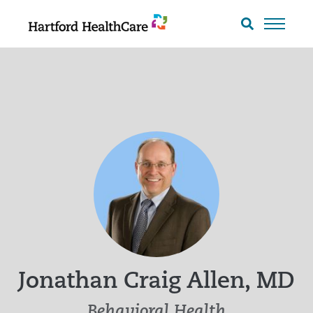
Skip
to
Search
toggle
content
Jonathan Craig Allen, MD
Behavioral Health