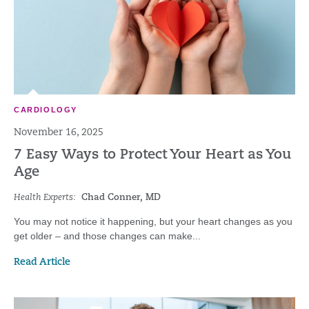
CARDIOLOGY
November 16, 2025
7 Easy Ways to Protect Your Heart as You
Age
Health Experts:
Chad Conner, MD
You may not notice it happening, but your heart changes as you
get older – and those changes can make...
Read Article