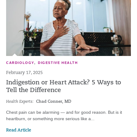
CARDIOLOGY
,
DIGESTIVE HEALTH
February 17, 2025
Indigestion or Heart Attack? 5 Ways to
Tell the Difference
Health Experts:
Chad Conner, MD
Chest pain can be alarming — and for good reason. But is it
heartburn, or something more serious like a...
Read Article