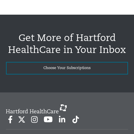
Get More of Hartford
HealthCare in Your Inbox
Choose Your Subscriptions