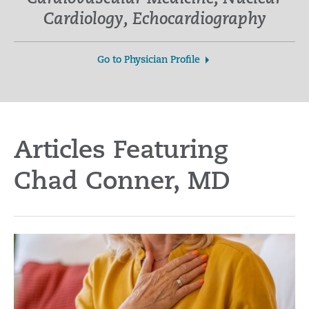
Cardiology, Echocardiography
Go to Physician Profile
Articles Featuring
Chad Conner, MD