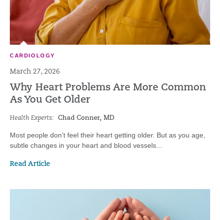
CARDIOLOGY
March 27, 2026
Why Heart Problems Are More Common
As You Get Older
Health Experts:
Chad Conner, MD
Most people don’t feel their heart getting older. But as you age,
subtle changes in your heart and blood vessels...
Read Article