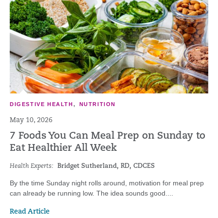
DIGESTIVE HEALTH
,
NUTRITION
May 10, 2026
7 Foods You Can Meal Prep on Sunday to
Eat Healthier All Week
Health Experts:
Bridget Sutherland, RD, CDCES
By the time Sunday night rolls around, motivation for meal prep
can already be running low. The idea sounds good....
Read Article