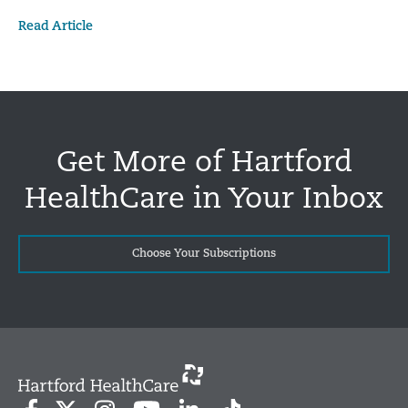
Read Article
Get More of Hartford
HealthCare in Your Inbox
Choose Your Subscriptions