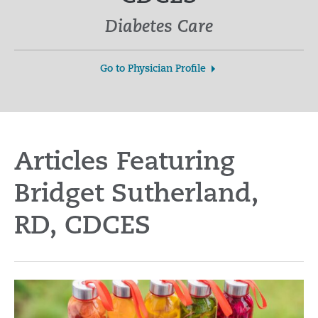
Diabetes Care
Go to Physician Profile
Articles Featuring
Bridget Sutherland,
RD, CDCES