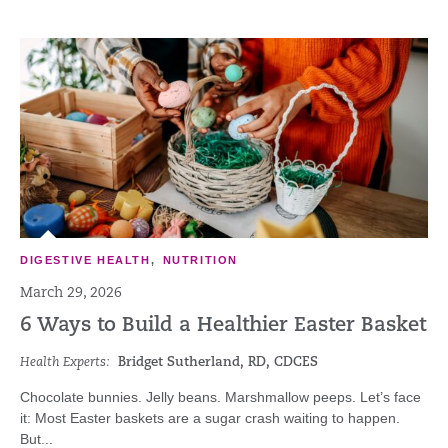
DIGESTIVE HEALTH
,
NUTRITION
March 29, 2026
6 Ways to Build a Healthier Easter Basket
Health Experts:
Bridget Sutherland, RD, CDCES
Chocolate bunnies. Jelly beans. Marshmallow peeps. Let’s face
it: Most Easter baskets are a sugar crash waiting to happen.
But...