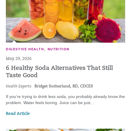
DIGESTIVE HEALTH
,
NUTRITION
May 29, 2026
6 Healthy Soda Alternatives That Still
Taste Good
Health Experts:
Bridget Sutherland, RD, CDCES
If you’re trying to drink less soda, you probably already know the
problem. Water feels boring. Juice can be just...
Read Article