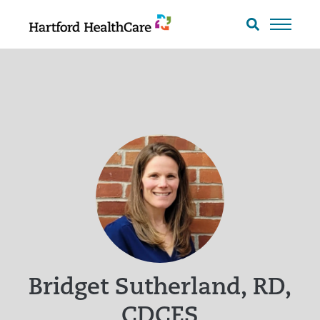
Skip
to
Search
toggle
content
Bridget Sutherland, RD,
CDCES