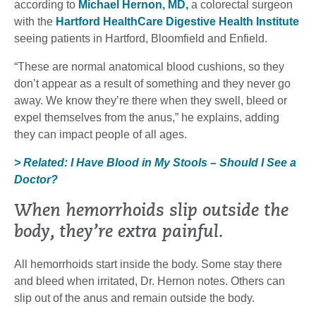
according to
Michael Hernon, MD,
a colorectal surgeon
with the
Hartford HealthCare Digestive Health Institute
seeing patients in Hartford, Bloomfield and Enfield.
“These are normal anatomical blood cushions, so they
don’t appear as a result of something and they never go
away. We know they’re there when they swell, bleed or
expel themselves from the anus,” he explains, adding
they can impact people of all ages.
> Related: I Have Blood in My Stools – Should I See a
Doctor?
When hemorrhoids slip outside the
body, they’re extra painful.
All hemorrhoids start inside the body. Some stay there
and bleed when irritated, Dr. Hernon notes. Others can
slip out of the anus and remain outside the body.