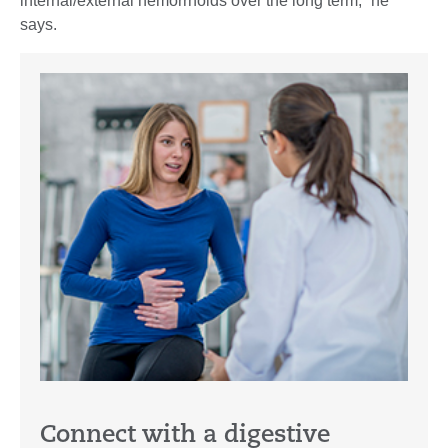
internal/external hemorrhoids over the long term,” he
says.
Connect with a digestive