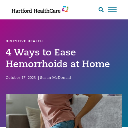
Skip
to
Search
toggle
content
DIGESTIVE HEALTH
4 Ways to Ease
Hemorrhoids at Home
October 17, 2023
|
Susan McDonald