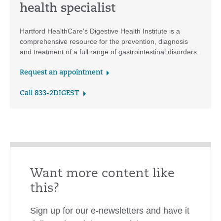
health specialist
Hartford HealthCare's Digestive Health Institute is a
comprehensive resource for the prevention, diagnosis
and treatment of a full range of gastrointestinal disorders.
Request an appointment
Call 833-2DIGEST
Want more content like
this?
Sign up for our e-newsletters and have it