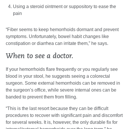
Using a steroid ointment or suppository to ease the
pain
“Fiber seems to keep hemorrhoids dormant and prevent
symptoms. Unfortunately, bowel habit changes like
constipation or diarrhea can irritate them,” he says.
When to see a doctor.
If your hemorrhoids flare frequently or you regularly see
blood in your stool, he suggests seeing a colorectal
surgeon. Some external hemorrhoids can be removed in
the surgeon’s office, while severe internal ones can be
banded to prevent them from filling.
“This is the last resort because they can be difficult
procedures to recover with significant pain and discomfort
for several weeks. It is, however, the only durable fix for