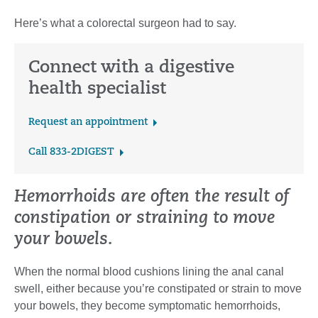
Here’s what a colorectal surgeon had to say.
Connect with a digestive
health specialist
Request an appointment
Call 833-2DIGEST
Hemorrhoids are often the result of
constipation or straining to move
your bowels.
When the normal blood cushions lining the anal canal
swell, either because you’re constipated or strain to move
your bowels, they become symptomatic hemorrhoids,