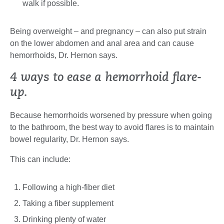
walk if possible.
Being overweight – and pregnancy – can also put strain
on the lower abdomen and anal area and can cause
hemorrhoids, Dr. Hernon says.
4 ways to ease a hemorrhoid flare-
up.
Because hemorrhoids worsened by pressure when going
to the bathroom, the best way to avoid flares is to maintain
bowel regularity, Dr. Hernon says.
This can include:
Following a high-fiber diet
Taking a fiber supplement
Drinking plenty of water