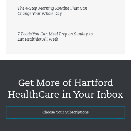
The 4-Step Morning Routine That Can
Change Your Whole Day
7 Foods You Can Meal Prep on Sunday to
Eat Healthier All Week
Get More of Hartford
HealthCare in Your Inbox
Choose Your Subscriptions