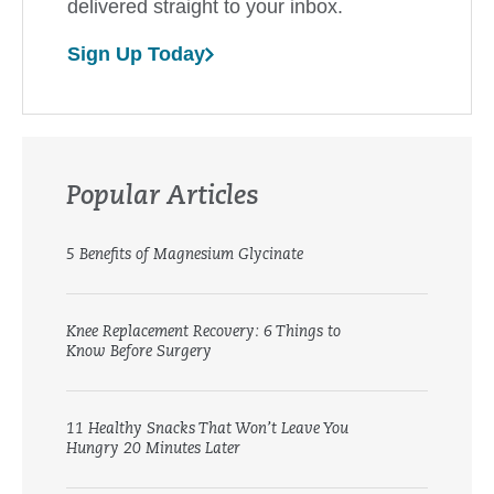
delivered straight to your inbox.
Sign Up Today
Popular Articles
5 Benefits of Magnesium Glycinate
Knee Replacement Recovery: 6 Things to
Know Before Surgery
11 Healthy Snacks That Won’t Leave You
Hungry 20 Minutes Later