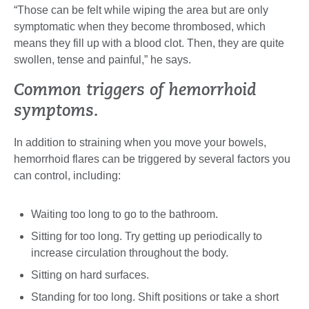
“Those can be felt while wiping the area but are only
symptomatic when they become thrombosed, which
means they fill up with a blood clot. Then, they are quite
swollen, tense and painful,” he says.
Common triggers of hemorrhoid
symptoms.
In addition to straining when you move your bowels,
hemorrhoid flares can be triggered by several factors you
can control, including:
Waiting too long to go to the bathroom.
Sitting for too long. Try getting up periodically to
increase circulation throughout the body.
Sitting on hard surfaces.
Standing for too long. Shift positions or take a short