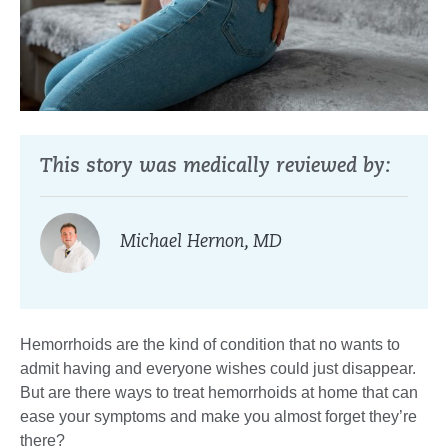
This story was medically reviewed by:
Michael Hernon, MD
Hemorrhoids are the kind of condition that no wants to
admit having and everyone wishes could just disappear.
But are there ways to treat hemorrhoids at home that can
ease your symptoms and make you almost forget they’re
there?