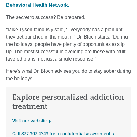
Behavioral Health Network.
The secret to success? Be prepared.
“Mike Tyson famously said, ‘Everybody has a plan until
they get punched in the mouth,’” Dr. Bloch starts. “During
the holidays, people have plenty of opportunities to slip
up. The most successful in avoiding are those with multi-
layered plans, not just a single response.”
Here’s what Dr. Bloch advises you do to stay sober during
the holidays.
Explore personalized addiction
treatment
Visit our website
Call 877.307.4343 for a confidential assessment