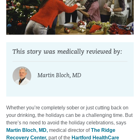
This story was medically reviewed by:
Martin Bloch, MD
Whether you’re completely sober or just cutting back on
your drinking, the holidays can be a challenging time. But
there’s no need to avoid the holiday celebrations, says
Martin Bloch, MD,
medical director of
The Ridge
Recovery Center,
part of the
Hartford HealthCare