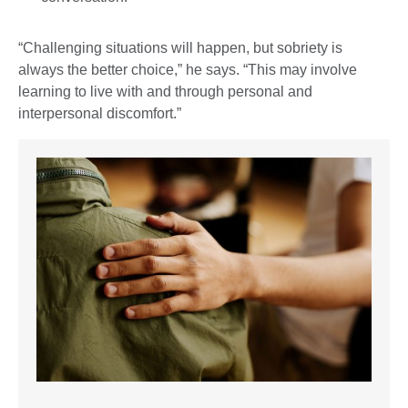
“Challenging situations will happen, but sobriety is
always the better choice,” he says. “This may involve
learning to live with and through personal and
interpersonal discomfort.”