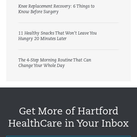
Knee Replacement Recovery: 6 Things to
Know Before Surgery
11 Healthy Snacks That Won’t Leave You
Hungry 20 Minutes Later
The 4-Step Morning Routine That Can
Change Your Whole Day
Get More of Hartford
HealthCare in Your Inbox