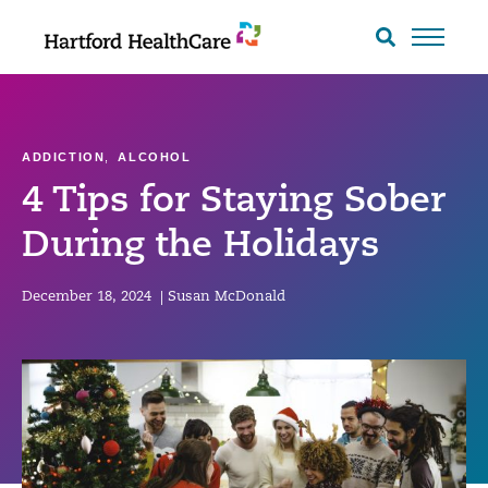
Skip
to
Search
toggle
content
ADDICTION
,
ALCOHOL
4 Tips for Staying Sober
During the Holidays
December 18, 2024
|
Susan McDonald