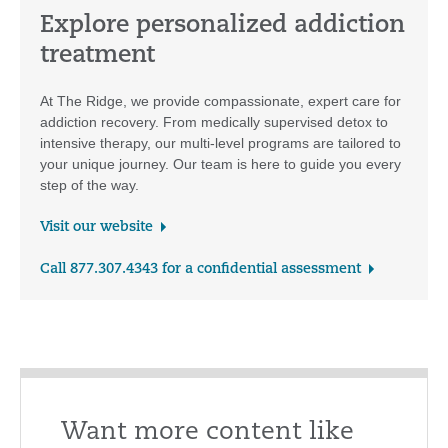
Explore personalized addiction
treatment
At The Ridge, we provide compassionate, expert care for
addiction recovery. From medically supervised detox to
intensive therapy, our multi-level programs are tailored to
your unique journey. Our team is here to guide you every
step of the way.
Visit our website
Call 877.307.4343 for a confidential assessment
Want more content like