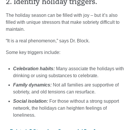
2. Identify holiday triggers.
The holiday season can be filled with joy – but it’s also
filled with unique stressors that make sobriety difficult to
maintain.
“It is a real phenomenon,” says Dr. Block.
Some key triggers include:
Celebration habits:
Many associate the holidays with
drinking or using substances to celebrate.
Family dynamics:
Not all families are supportive of
sobriety, and old tensions can resurface.
Social isolation:
For those without a strong support
network, the holidays can heighten feelings of
loneliness.