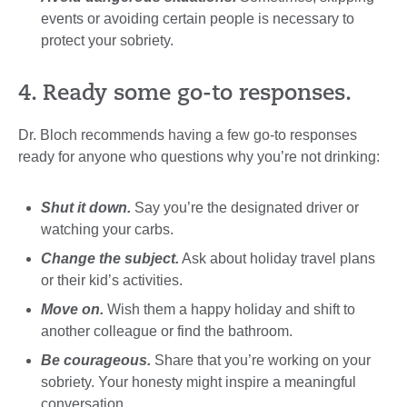
events or avoiding certain people is necessary to
protect your sobriety.
4. Ready some go-to responses.
Dr. Bloch recommends having a few go-to responses
ready for anyone who questions why you’re not drinking:
Shut it down.
Say you’re the designated driver or
watching your carbs.
Change the subject.
Ask about holiday travel plans
or their kid’s activities.
Move on.
Wish them a happy holiday and shift to
another colleague or find the bathroom.
Be courageous.
Share that you’re working on your
sobriety. Your honesty might inspire a meaningful
conversation.