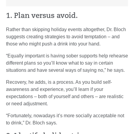
1. Plan versus avoid.
Rather than skipping holiday events altogether, Dr. Bloch
suggests creating strategies to avoid temptation – and
those who might push a drink into your hand.
“Equally important is having sober supports help rehearse
different plans so you’ll know what to say in certain
situations and have several ways of saying no,” he says.
Recovery, he adds, is a process. As you build self-
awareness and experience, you’ll learn if your
expectations – both of yourself and others – are realistic
or need adjustment.
“Fortunately, nowadays it’s more socially acceptable not
to drink,” Dr. Bloch says.