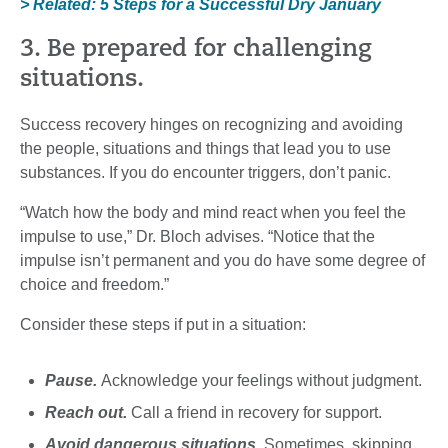
> Related: 5 Steps for a Successful Dry January
3. Be prepared for challenging
situations.
Success recovery hinges on recognizing and avoiding
the people, situations and things that lead you to use
substances. If you do encounter triggers, don’t panic.
“Watch how the body and mind react when you feel the
impulse to use,” Dr. Bloch advises. “Notice that the
impulse isn’t permanent and you do have some degree of
choice and freedom.”
Consider these steps if put in a situation:
Pause.
Acknowledge your feelings without judgment.
Reach out.
Call a friend in recovery for support.
Avoid dangerous situations.
Sometimes, skipping