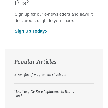
this?
Sign up for our e-newsletters and have it
delivered straight to your inbox.
Sign Up Today
Popular Articles
5 Benefits of Magnesium Glycinate
How Long Do Knee Replacements Really
Last?