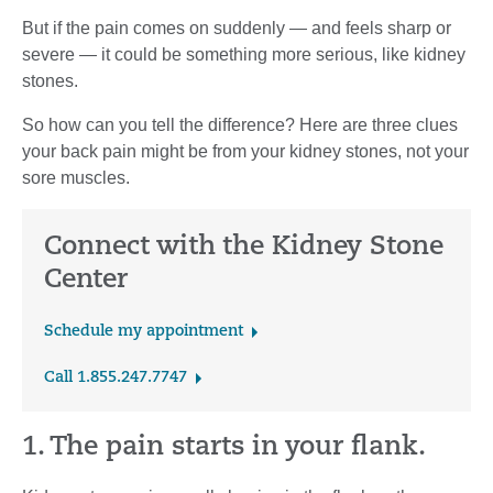
But if the pain comes on suddenly — and feels sharp or
severe — it could be something more serious, like kidney
stones.
So how can you tell the difference? Here are three clues
your back pain might be from your kidney stones, not your
sore muscles.
Connect with the Kidney Stone
Center
Schedule my appointment
Call 1.855.247.7747
1. The pain starts in your flank.