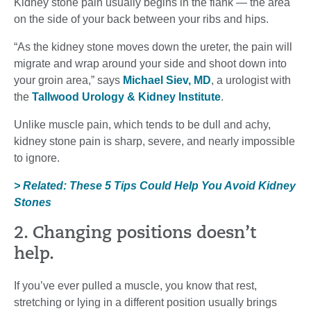
Kidney stone pain usually begins in the flank — the area
on the side of your back between your ribs and hips.
“As the kidney stone moves down the ureter, the pain will
migrate and wrap around your side and shoot down into
your groin area,” says
Michael Siev, MD
, a urologist with
the
Tallwood Urology & Kidney Institute
.
Unlike muscle pain, which tends to be dull and achy,
kidney stone pain is sharp, severe, and nearly impossible
to ignore.
> Related: These 5 Tips Could Help You Avoid Kidney
Stones
2. Changing positions doesn’t
help.
If you’ve ever pulled a muscle, you know that rest,
stretching or lying in a different position usually brings