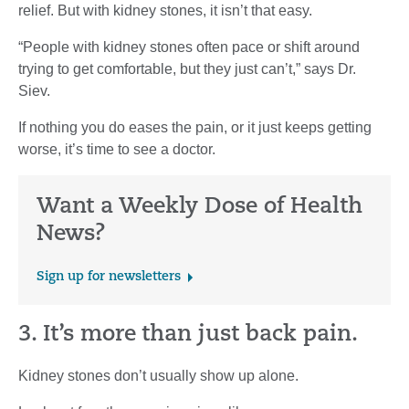
relief. But with kidney stones, it isn’t that easy.
“People with kidney stones often pace or shift around
trying to get comfortable, but they just can’t,” says Dr.
Siev.
If nothing you do eases the pain, or it just keeps getting
worse, it’s time to see a doctor.
Want a Weekly Dose of Health
News?
Sign up for newsletters
3. It’s more than just back pain.
Kidney stones don’t usually show up alone.