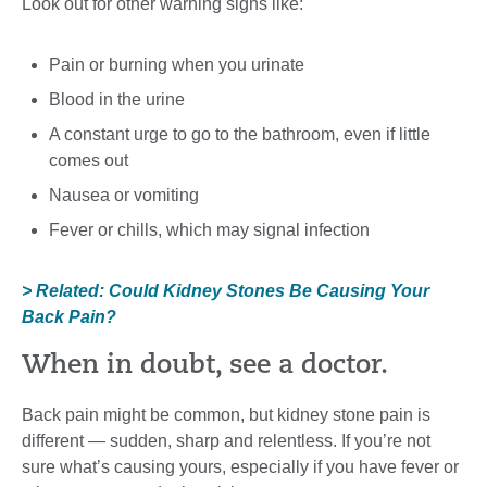
Look out for other warning signs like:
Pain or burning when you urinate
Blood in the urine
A constant urge to go to the bathroom, even if little
comes out
Nausea or vomiting
Fever or chills, which may signal infection
> Related: Could Kidney Stones Be Causing Your
Back Pain?
When in doubt, see a doctor.
Back pain might be common, but kidney stone pain is
different — sudden, sharp and relentless. If you’re not
sure what’s causing yours, especially if you have fever or