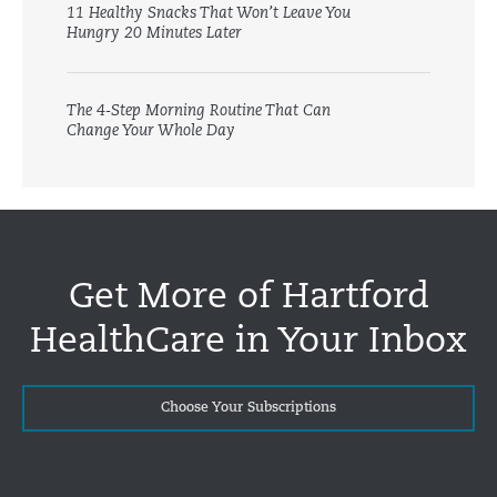
11 Healthy Snacks That Won’t Leave You
Hungry 20 Minutes Later
The 4-Step Morning Routine That Can
Change Your Whole Day
Get More of Hartford
HealthCare in Your Inbox
Choose Your Subscriptions