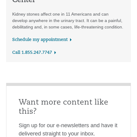
Center
Kidney stones affect one in 11 Americans and can
develop anywhere in the urinary tract. It can be a painful,
debilitating and, in some cases, life-threatening condition.
Schedule my appointment
Call 1.855.247.7747
Want more content like
this?
Sign up for our e-newsletters and have it
delivered straight to your inbox.