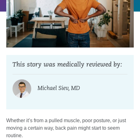
This story was medically reviewed by:
Michael Siev, MD
Whether it’s from a pulled muscle, poor posture, or just
moving a certain way, back pain might start to seem
routine.