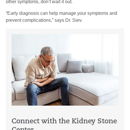
other symptoms, don’t wait it out.
“Early diagnosis can help manage your symptoms and
prevent complications,” says Dr. Siev.
Connect with the Kidney Stone