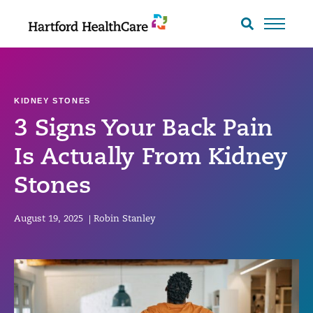
Skip
to
Search
toggle
content
KIDNEY STONES
3 Signs Your Back Pain
Is Actually From Kidney
Stones
August 19, 2025
|
Robin Stanley