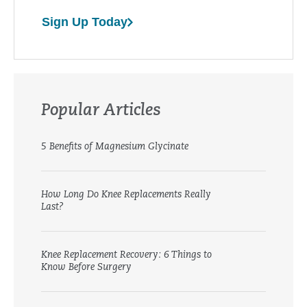
Sign Up Today
Popular Articles
5 Benefits of Magnesium Glycinate
How Long Do Knee Replacements Really
Last?
Knee Replacement Recovery: 6 Things to
Know Before Surgery