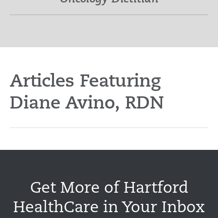
Articles Featuring
Diane Avino, RDN
Get More of Hartford
HealthCare in Your Inbox